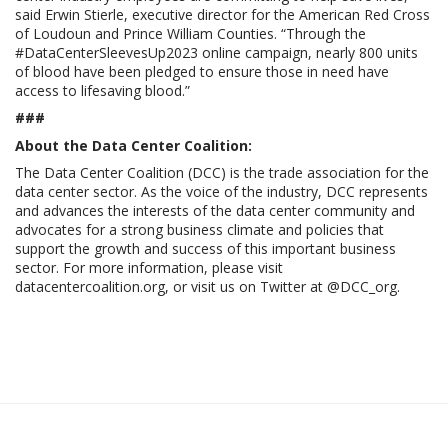
said Erwin Stierle, executive director for the American Red Cross
of Loudoun and Prince William Counties. “Through the
#DataCenterSleevesUp2023 online campaign, nearly 800 units
of blood have been pledged to ensure those in need have
access to lifesaving blood.”
###
About the Data Center Coalition:
The Data Center Coalition (DCC) is the trade association for the
data center sector. As the voice of the industry, DCC represents
and advances the interests of the data center community and
advocates for a strong business climate and policies that
support the growth and success of this important business
sector. For more information, please visit
datacentercoalition.org, or visit us on Twitter at @DCC_org.