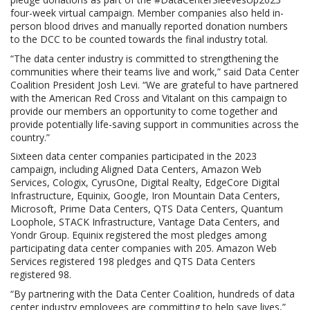
four-week virtual campaign. Member companies also held in-
person blood drives and manually reported donation numbers
to the DCC to be counted towards the final industry total.
“The data center industry is committed to strengthening the
communities where their teams live and work,” said Data Center
Coalition President Josh Levi. “We are grateful to have partnered
with the American Red Cross and Vitalant on this campaign to
provide our members an opportunity to come together and
provide potentially life-saving support in communities across the
country.”
Sixteen data center companies participated in the 2023
campaign, including Aligned Data Centers, Amazon Web
Services, Cologix, CyrusOne, Digital Realty, EdgeCore Digital
Infrastructure, Equinix, Google, Iron Mountain Data Centers,
Microsoft, Prime Data Centers, QTS Data Centers, Quantum
Loophole, STACK Infrastructure, Vantage Data Centers, and
Yondr Group. Equinix registered the most pledges among
participating data center companies with 205. Amazon Web
Services registered 198 pledges and QTS Data Centers
registered 98.
“By partnering with the Data Center Coalition, hundreds of data
center industry employees are committing to help save lives,”