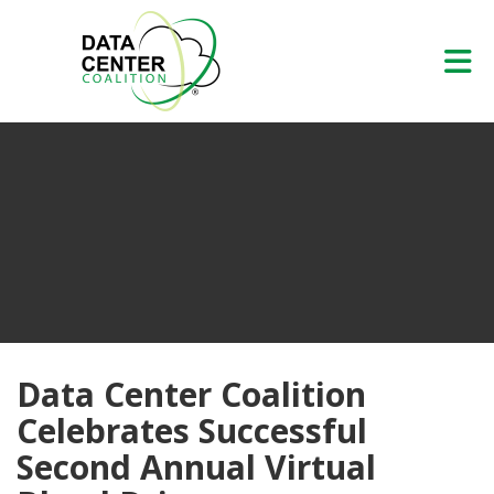
Skip to Main Content
Data Center Coalition
Celebrates Successful
Second Annual Virtual