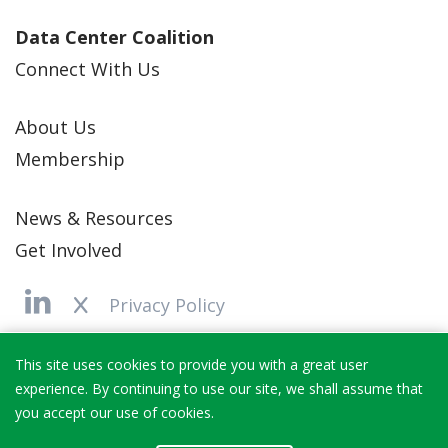
Data Center Coalition
Connect With Us
About Us
Membership
News & Resources
Get Involved
Privacy Policy
Copyright 2025 Data Center Coalition
This site uses cookies to provide you with a great user
experience. By continuing to use our site, we shall assume that
you accept our use of cookies.