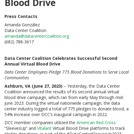
Blood Drive
Press Contacts
Amanda González
Data Center Coalition
amanda@datacentercoalition.org
(682) 788-3617
Data Center Coalition Celebrates Successful Second
Annual Virtual Blood Drive
Data Center Employees Pledge 775 Blood Donations to Serve Local
Communities
Ashburn, VA (June 27, 2023)
– Yesterday, the Data Center
Coalition announced the results of its second annual virtual
blood drive campaign, which ran from early May through mid-
June 2023. During the virtual nationwide campaign, the data
center industry logged a total of 775 pledges to donate blood, a
54% increase over DCC’s inaugural campaign in 2022.
DCC member companies utilized the
American Red Cross
“SleevesUp” and
Vitalant
Virtual Blood Drive platforms to track
pledge donations as part of the #DataCenterSleevesUp2023